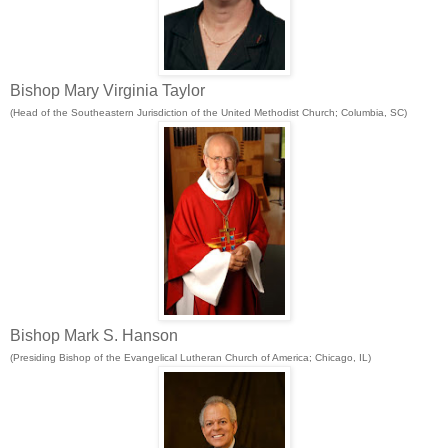
Bishop Mary Virginia Taylor
(Head of the Southeastern Jurisdiction of the United Methodist Church; Columbia, SC)
Bishop Mark S. Hanson
(Presiding Bishop of the Evangelical Lutheran Church of America; Chicago, IL)