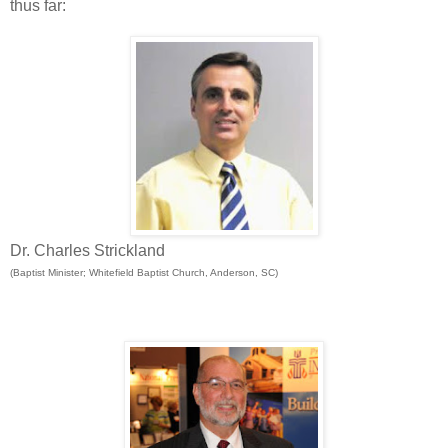
thus far:
Dr. Charles Strickland
(Baptist Minister; Whitefield Baptist Church, Anderson, SC)