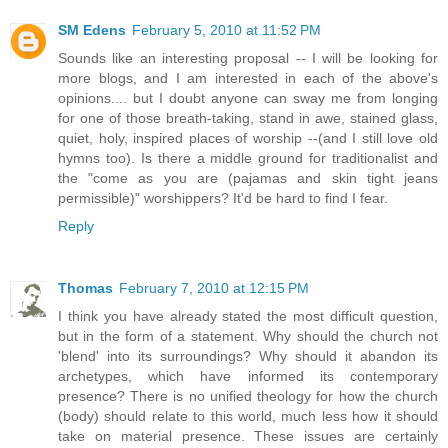
SM Edens
February 5, 2010 at 11:52 PM
Sounds like an interesting proposal -- I will be looking for
more blogs, and I am interested in each of the above's
opinions.... but I doubt anyone can sway me from longing
for one of those breath-taking, stand in awe, stained glass,
quiet, holy, inspired places of worship --(and I still love old
hymns too). Is there a middle ground for traditionalist and
the "come as you are (pajamas and skin tight jeans
permissible)" worshippers? It'd be hard to find I fear.
Reply
Thomas
February 7, 2010 at 12:15 PM
I think you have already stated the most difficult question,
but in the form of a statement. Why should the church not
'blend' into its surroundings? Why should it abandon its
archetypes, which have informed its contemporary
presence? There is no unified theology for how the church
(body) should relate to this world, much less how it should
take on material presence. These issues are certainly