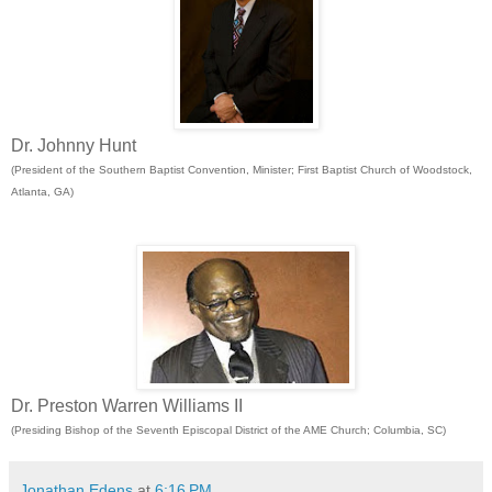
Dr. Johnny Hunt
(President of the Southern Baptist Convention, Minister; First Baptist Church of Woodstock,
Atlanta, GA)
Dr. Preston Warren Williams II
(Presiding Bishop of the Seventh Episcopal District of the AME Church; Columbia, SC)
Jonathan Edens
at
6:16 PM