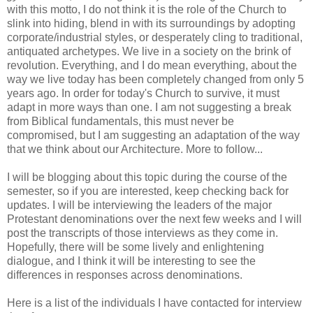
with this motto, I do not think it is the role of the Church to
slink into hiding, blend in with its surroundings by adopting
corporate/industrial styles, or desperately cling to traditional,
antiquated archetypes. We live in a society on the brink of
revolution. Everything, and I do mean everything, about the
way we live today has been completely changed from only 5
years ago. In order for today's Church to survive, it must
adapt in more ways than one. I am not suggesting a break
from Biblical fundamentals, this must never be
compromised, but I am suggesting an adaptation of the way
that we think about our Architecture. More to follow...
I will be blogging about this topic during the course of the
semester, so if you are interested, keep checking back for
updates. I will be interviewing the leaders of the major
Protestant denominations over the next few weeks and I will
post the transcripts of those interviews as they come in.
Hopefully, there will be some lively and enlightening
dialogue, and I think it will be interesting to see the
differences in responses across denominations.
Here is a list of the individuals I have contacted for interview