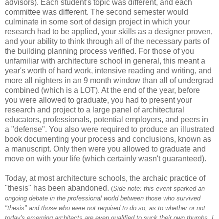
advisors). Each student's topic was different, and each
committee was different. The second semester would
culminate in some sort of design project in which your
research had to be applied, your skills as a designer proven,
and your ability to think through all of the necessary parts of
the building planning process verified. For those of you
unfamiliar with architecture school in general, this meant a
year's worth of hard work, intensive reading and writing, and
more all nighters in an 9 month window than all of undergrad
combined (which is a LOT). At the end of the year, before
you were allowed to graduate, you had to present your
research and project to a large panel of architectural
educators, professionals, potential employers, and peers in
a "defense". You also were required to produce an illustrated
book documenting your process and conclusions, known as
a manuscript. Only then were you allowed to graduate and
move on with your life (which certainly wasn't guaranteed).
Today, at most architecture schools, the archaic practice of
"thesis" has been abandoned.
(
Side note: this event sparked an
ongoing debate in the professional world between those who survived
"thesis" and those who were not required to do so, as to whether or not
today's emerging architects are even qualified to suck their own thumbs. I