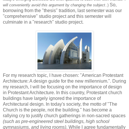
So,
will conveniently avoid this argument by changing the subject..
)
borrowing from the "thesis" tradition, last semester was our
"comprehensive" studio project and this semester will
culminate in a "research" studio project.
For my research topic, I have chosen: "American Protestant
Architecture: A design guide for the new millennium.". During
my research, I will be focusing on the importance of design
in Protestant Architecture. In this country, Protestant church
buildings have largely ignored the importance of
Architectural design. In today's society, the motto of "The
Church is the people, not the building." has become a
rallying cry to justify church gatherings in non-sacred spaces
(such as pre-engineered steel buildings, high school
gymnasiums, and living rooms)
. While I agree fundamentally