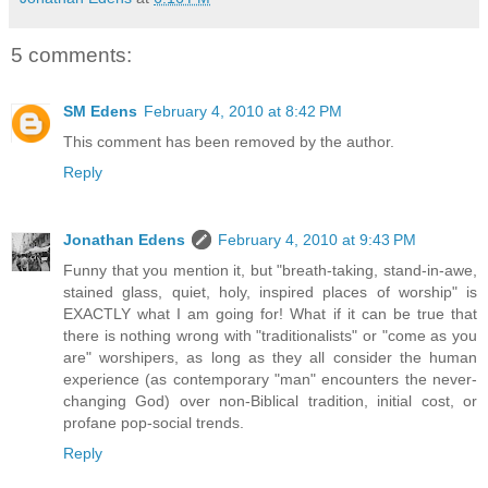
5 comments:
SM Edens
February 4, 2010 at 8:42 PM
This comment has been removed by the author.
Reply
Jonathan Edens
February 4, 2010 at 9:43 PM
Funny that you mention it, but "breath-taking, stand-in-awe,
stained glass, quiet, holy, inspired places of worship" is
EXACTLY what I am going for! What if it can be true that
there is nothing wrong with "traditionalists" or "come as you
are" worshipers, as long as they all consider the human
experience (as contemporary "man" encounters the never-
changing God) over non-Biblical tradition, initial cost, or
profane pop-social trends.
Reply