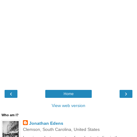
‹
›
Home
View web version
Who am I?
Jonathan Edens
Clemson, South Carolina, United States