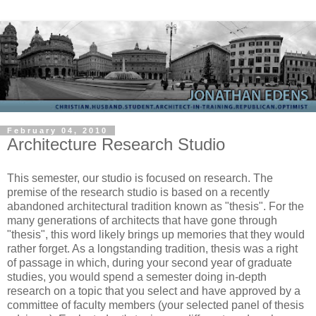
February 04, 2010
Architecture Research Studio
This semester, our studio is focused on research. The
premise of the research studio is based on a recently
abandoned architectural tradition known as "thesis". For the
many generations of architects that have gone through
"thesis", this word likely brings up memories that they would
rather forget. As a longstanding tradition, thesis was a right
of passage in which, during your second year of graduate
studies, you would spend a semester doing in-depth
research on a topic that you select and have approved by a
committee of faculty members (your selected panel of thesis