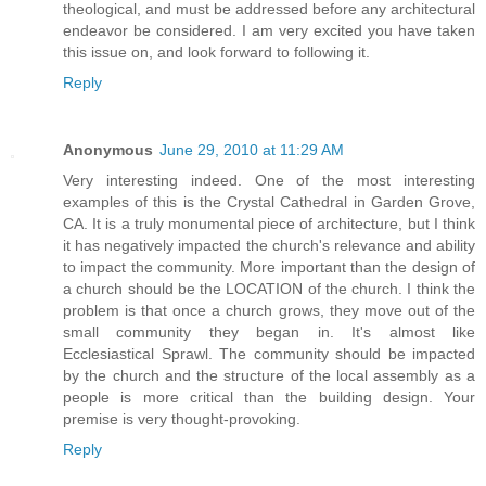
theological, and must be addressed before any architectural
endeavor be considered. I am very excited you have taken
this issue on, and look forward to following it.
Reply
Anonymous
June 29, 2010 at 11:29 AM
Very interesting indeed. One of the most interesting
examples of this is the Crystal Cathedral in Garden Grove,
CA. It is a truly monumental piece of architecture, but I think
it has negatively impacted the church's relevance and ability
to impact the community. More important than the design of
a church should be the LOCATION of the church. I think the
problem is that once a church grows, they move out of the
small community they began in. It's almost like
Ecclesiastical Sprawl. The community should be impacted
by the church and the structure of the local assembly as a
people is more critical than the building design. Your
premise is very thought-provoking.
Reply