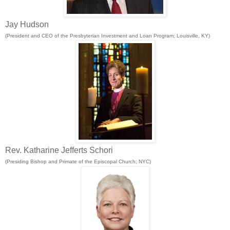
Jay Hudson
(President and CEO of the Presbyterian Investment and Loan Program; Louisville, KY)
Rev. Katharine Jefferts Schori
(
Presiding Bishop and Primate of the Episcopal Church; NYC)