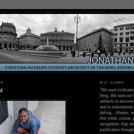
08
W.G. CLARK:
t
"We want civilizati
thing. We want our 
artifacts to become 
and to substantiate
belong....Always, w
that initial, crucial,
recognition: that w
justification throug