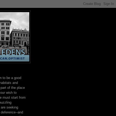
on to be a good
habitats and
part of the place
 our wish to
e must start from
 puzzling
e are seeking
h deference--and