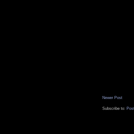
Newer Post
Subscribe to:
Pos