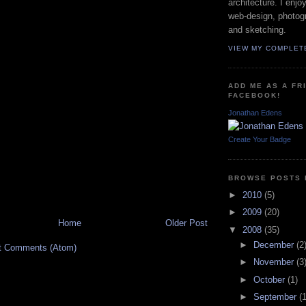
architecture. I enjo
web-design, photog
and sketching.
VIEW MY COMPLET
ADD ME AS A FR
FACEBOOK!
Jonathan Edens
Create Your Badge
BROWSE POSTS 
►
2010
(5)
►
2009
(20)
Home
Older Post
▼
2008
(35)
►
December
(2
t Comments (Atom)
►
November
(3
►
October
(1)
►
September
(