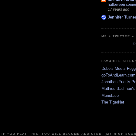
halloween comes
17 years ago
Jennifer Turne
ME + TWITTER =
f
FAVORITE SITES
Dubois Meets Fugg
goToAndLearn.com
Jonathan Yuen's Por
Mathieu Badimon's 
Monoface
The TigerNet
 IF YOU PLAY THIS, YOU WILL BECOME ADDICTED. (MY HIGH SCOR