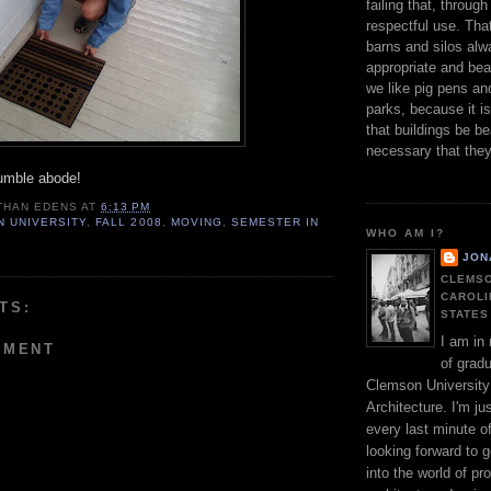
failing that, throu
respectful use. Tha
barns and silos al
appropriate and bea
we like pig pens an
parks, because it i
that buildings be bea
necessary that the
umble abode!
THAN EDENS
AT
6:13 PM
 UNIVERSITY
,
FALL 2008
,
MOVING
,
SEMESTER IN
WHO AM I?
JON
CLEMSO
CAROLI
TS:
STATES
I am in
MMENT
of gradu
Clemson University
Architecture. I'm jus
every last minute o
looking forward to g
into the world of pr