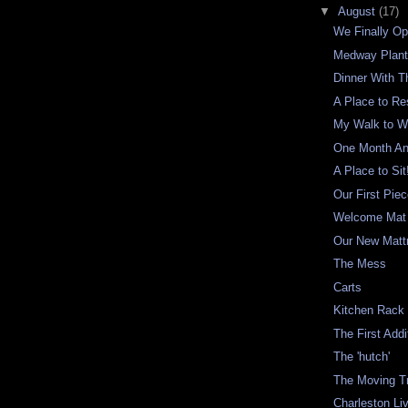
▼
August
(17)
We Finally O
Medway Planta
Dinner With T
A Place to R
My Walk to W
One Month An
A Place to Sit
Our First Piec
Welcome Mat
Our New Matt
The Mess
Carts
Kitchen Rack
The First Addi
The 'hutch'
The Moving Tr
Charleston Li