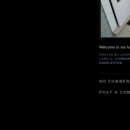
Welcome to our h
POSTED BY
JONA
LABELS:
CLEMSON
CHARLESTON
NO COMMEN
POST A CO