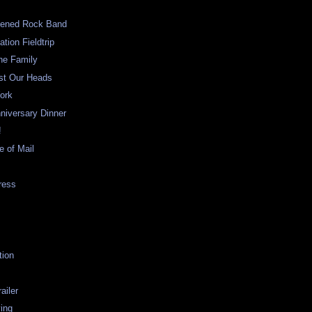
pened Rock Band
tion Fieldtrip
he Family
est Our Heads
ork
niversary Dinner
!
e of Mail
ress
tion
ailer
ving