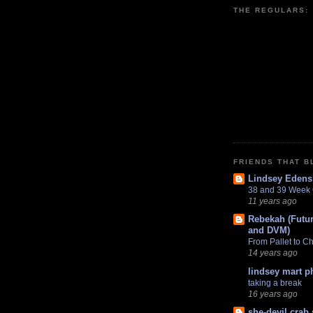
THE REGULARS:
FRIENDS THAT B
Lindsey Edens
38 and 39 Week
11 years ago
Rebekah (Futur
and DVM)
From Pallet to C
14 years ago
lindsey mart 
taking a break
16 years ago
she-devil crab