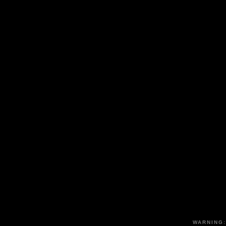
WARNING: