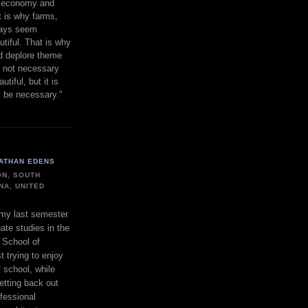
gh economy and
t is why farms,
ways seem
utiful. That is why
d deplore theme
s not necessary
utiful, but it is
y be necessary."
ATHAN EDENS
N, SOUTH
NA, UNITED
 my last semester
ate studies in the
 School of
t trying to enjoy
f school, while
etting back out
ofessional