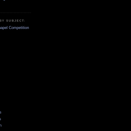
BY SUBJECT:
hapel Competition
s
s
h