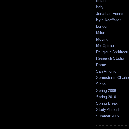
Ireland
Italy
Jonathan Edens
Kyle Keaffaber
London
Milan
Moving
My Opinion
Religious Architect
Research Studio
Rome
San Antonio
Semester in Charle
Siena
Spring 2009
Spring 2010
Spring Break
Study Abroad
Summer 2009