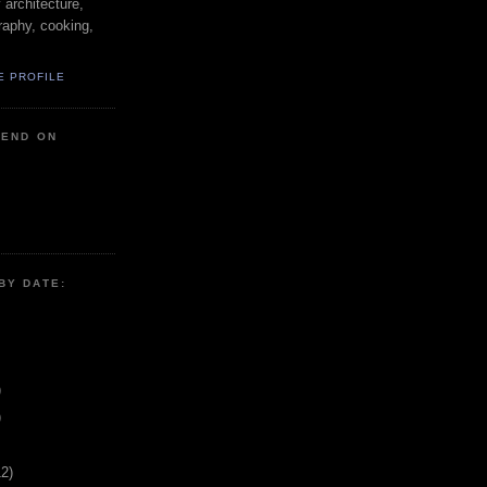
y architecture,
raphy, cooking,
E PROFILE
IEND ON
BY DATE:
)
)
12)