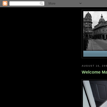
AUGUST 16, 20
Welcome Ma