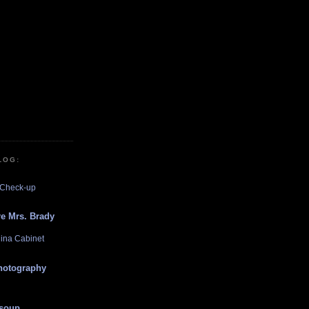
LOG:
 Check-up
e Mrs. Brady
hina Cabinet
photography
 soup