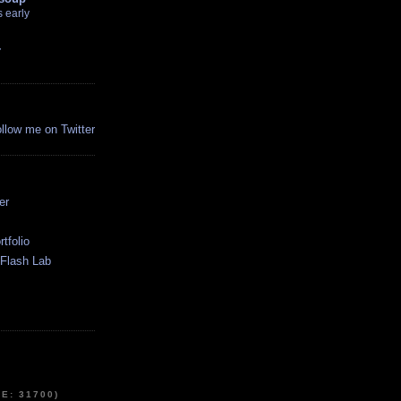
 early
r
ollow me on Twitter
:
er
tfolio
Flash Lab
E: 31700)