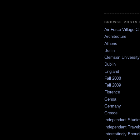
BROWSE POSTS 
Air Force Village C
Architecture
Athens
Berlin
Clemson University
Dublin
England
Fall 2008
Fall 2009
Florence
Genoa
Germany
Greece
Independant Studie
Independant Travel
Interestingly Enoug