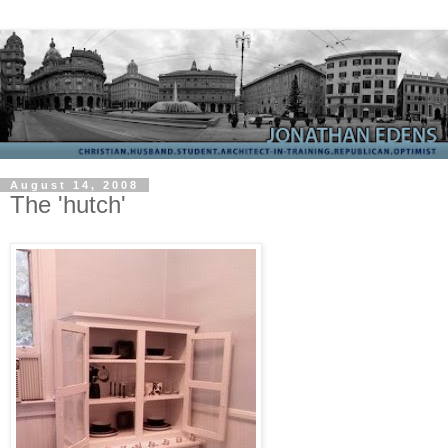
August 14, 2008
The 'hutch'