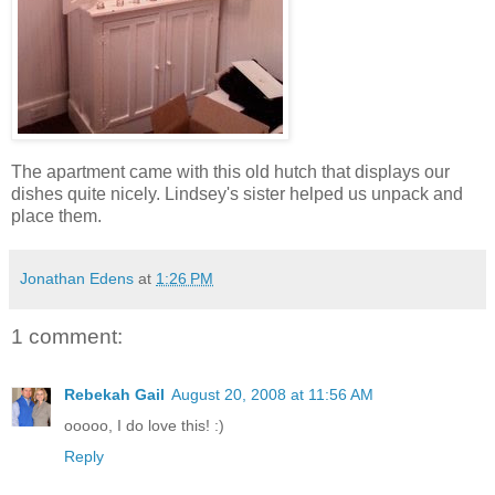
The apartment came with this old hutch that displays our
dishes quite nicely. Lindsey's sister helped us unpack and
place them.
Jonathan Edens
at
1:26 PM
1 comment:
Rebekah Gail
August 20, 2008 at 11:56 AM
ooooo, I do love this! :)
Reply