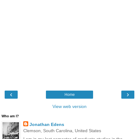
‹
›
Home
View web version
Who am I?
Jonathan Edens
Clemson, South Carolina, United States